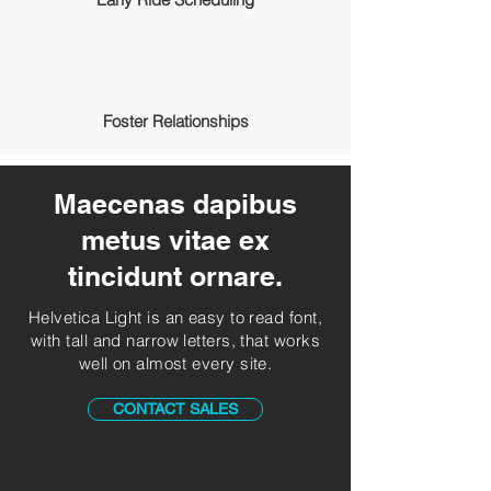
Foster Relationships
Maecenas dapibus
metus vitae ex
tincidunt ornare.
Helvetica Light is an easy to read font,
with tall and narrow letters, that works
well on almost every site.
CONTACT SALES