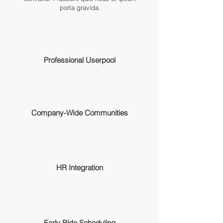
porta gravida.
Professional Userpool
Company-Wide Communities
HR Integration
Early Ride Scheduling