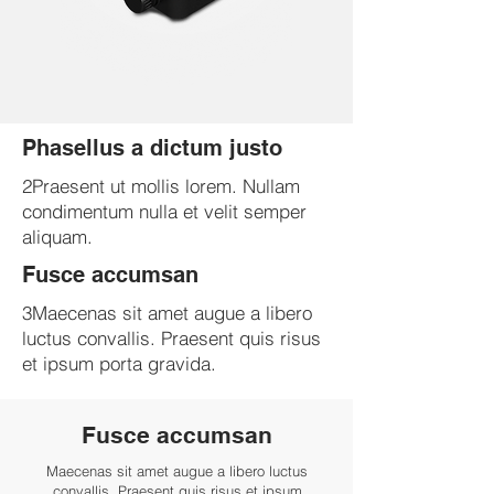
Phasellus a dictum justo
2Praesent ut mollis lorem. Nullam
condimentum nulla et velit semper
aliquam.
Fusce accumsan
3Maecenas sit amet augue a libero
luctus convallis. Praesent quis risus
et ipsum porta gravida.
Fusce accumsan
Maecenas sit amet augue a libero luctus
convallis. Praesent quis risus et ipsum