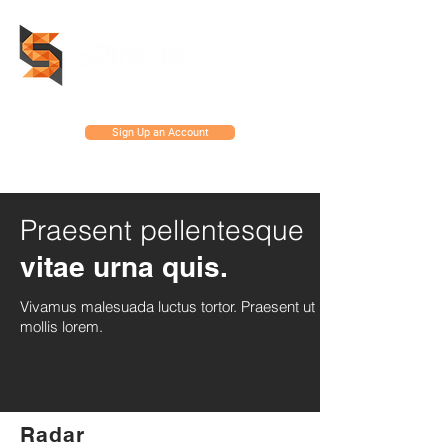
Sign Up an Account
Praesent pellentesque
vitae urna quis.
Vivamus malesuada luctus tortor. Praesent ut
mollis lorem.
Radar