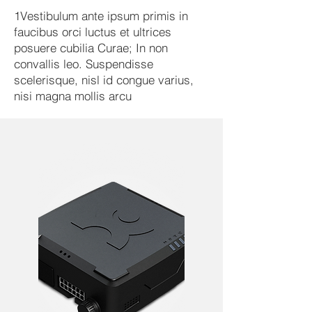
1Vestibulum ante ipsum primis in
faucibus orci luctus et ultrices
posuere cubilia Curae; In non
convallis leo. Suspendisse
scelerisque, nisl id congue varius,
nisi magna mollis arcu