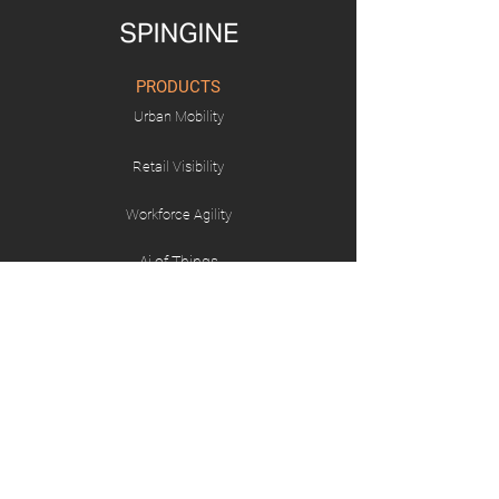
PRODUCTS
Urban Mobility
Retail Visibility
Workforce Agility
Ai of Things
SOLUTIONS
Workforce Management
Connected Retail
Transport and Logistics