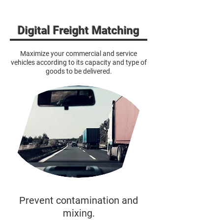
Digital Freight Matching
Maximize your commercial and service
vehicles according to its capacity and type of
goods to be delivered.
Prevent contamination and
mixing.