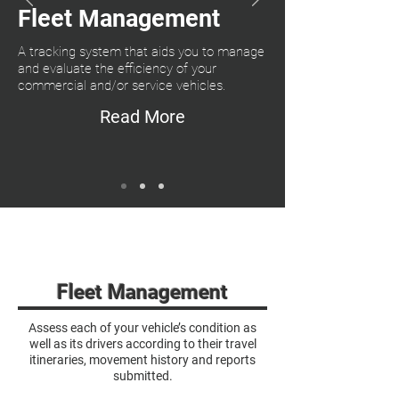
Fleet Management
A tracking system that aids you to manage
and evaluate the efficiency of your
commercial and/or service vehicles.
Read More
Fleet Management
Assess each of your vehicle’s condition as
well as its drivers according to their travel
itineraries, movement history and reports
submitted.