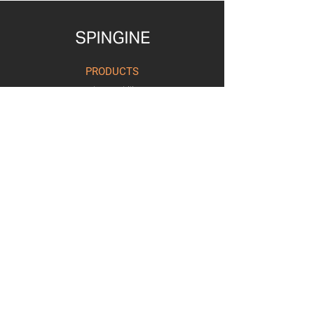
PRODUCTS
Urban Mobility
Retail Visibility
Workforce Agility
Ai of Things
SOLUTIONS
Workforce Management
Connected Retail
Transport and Logistics