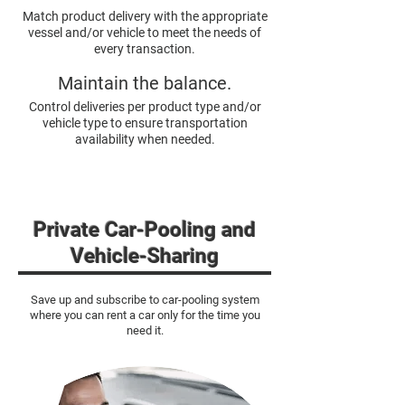
Match product delivery with the appropriate
vessel and/or vehicle to meet the needs of
every transaction.
Maintain the balance.
Control deliveries per product type and/or
vehicle type to ensure transportation
availability when needed.
Private Car-Pooling and
Vehicle-Sh
aring
Save up and subscribe to car-pooling system
where you can rent a car only for the time you
need it.