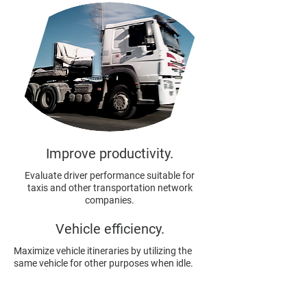
Improve productivity.
Evaluate driver performance suitable for
taxis and other transportation network
companies.
Vehicle efficiency.
Maximize vehicle itineraries by utilizing the
same vehicle for other purposes when idle.