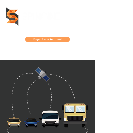
Sign Up an Account