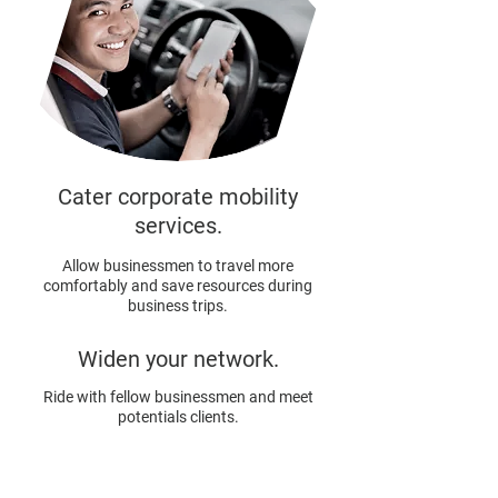
Cater corporate mobility
services.
Allow businessmen to travel more
comfortably and save resources during
business trips.
Widen your network.
Ride with fellow businessmen and meet
potentials clients.