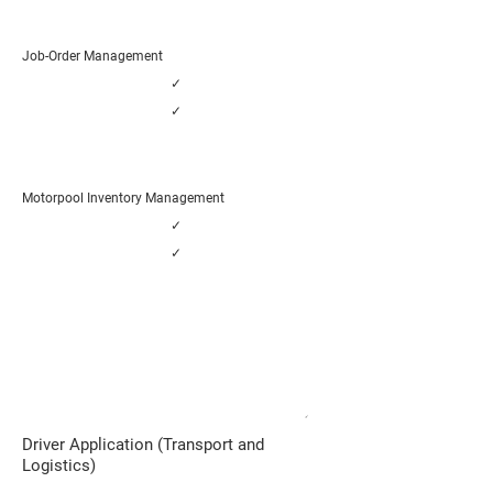
Job-Order Management
✓
✓
Motorpool Inventory Management
✓
✓
Distribution, Logistics and Transport
Companies
ADVANCED MOBILITY SERVICES
✓
Driver Application (Transport and
Logistics)