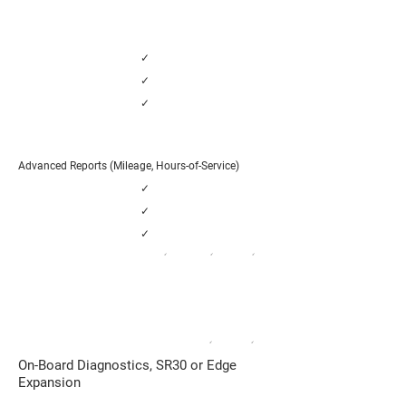
✓
✓
✓
Advanced Reports (Mileage, Hours-of-Service)
✓
✓
✓
✓
✓
✓
FUEL and DRIVER WORKFLOWS
Large Fleets with High Fuel, Maintenance
and Driver Costs
✓
✓
On-Board Diagnostics, SR30 or Edge
Expansion