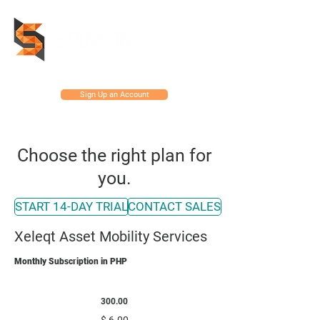
Sign Up an Account
Choose the right plan for
you.
START 14-DAY TRIAL
CONTACT SALES
Xeleqt Asset Mobility Services
Monthly Subscription in PHP
MOBILITY CLOUD
300.00