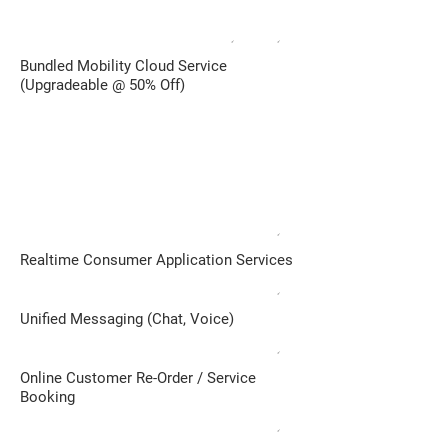
✓
✓
Bundled Mobility Cloud Service
(Upgradeable @ 50% Off)
INDEPENDENT or ENTERPRISE SALES
CHANNEL
Remote/ Area Sales Reps / 3rd-Party
Service Provider
✓
Realtime Consumer Application Services​
✓
Unified Messaging (Chat, Voice)
✓
Online Customer Re-Order / Service
Booking
✓