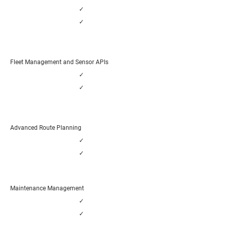
✓
✓
Fleet Management and Sensor APIs
✓
✓
Advanced Route Planning
✓
✓
Maintenance Management
✓
✓