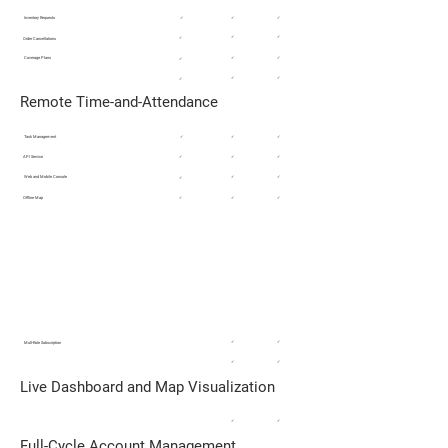
Inventory Requests
✓
✓
✓
✓
✓
✓
Order Cancellations
Coverage Plans
✓
✓
✓
✓
✓
✓
Remote Time-and-Attendance
Task Management
✓
✓
✓
API Service
✓
✓
✓
Web and Mobile Console
✓
✓
✓
Offline Map
✓
✓
✓
ADVANCED ACCOUNTS/SERVICE
MANAGEMENT
Service Provider Field Support / Ex-Truck
/ Corporate Sales
✓
✓
Mult-Role Subscription​
✓
✓
Live Dashboard and Map Visualization
✓
✓
Full-Cycle Account Management