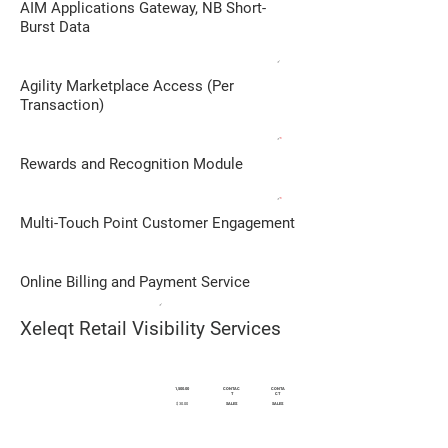
AIM Applications Gateway, NB Short-
Burst Data
✓
Agility Marketplace Access (Per
Transaction)
✓
*
Rewards and Recognition Module
✓
*
Multi-Touch Point Customer Engagement
Online Billing and Payment Service
✓
Xeleqt Retail Visibility Services
DESCRIPTION
1,500.00
CONTAC
CONTA
T
CT
$ 30.00
SALES
SALES
Monthly Subscription in PHP