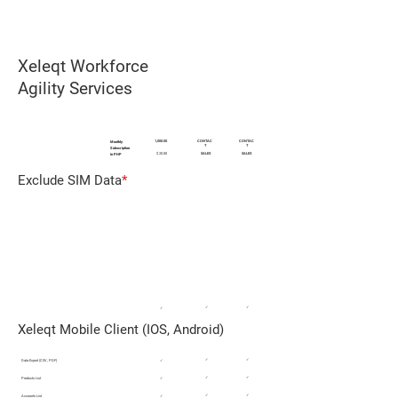
Xeleqt Workforce
Agility Services
DESCRIPTION
AGILITY CLOUD
AGILITY AIR
AGILITY EDGE
1,000.00
CONTAC
CONTAC
Monthly
T
T
Subscription
$ 20.00
SALES
SALES
in PHP
Exclude SIM Data
*
REMOTE WORKFORCE MANAGEMENT
FMCG Sales / SMB Field Support / SMB
Reps
✓
✓
✓
Xeleqt Mobile Client (IOS, Android)
✓
✓
Data Export (CSV, PDF)
✓
✓
✓
Products List
✓
✓
✓
Accounts List
✓