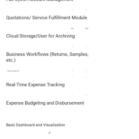
✓
✓
Quotations/ Service Fulfillment Module
5MB
10MB
Cloud Storage/User for Archiving
✓
✓
Business Workflows (Returns, Samples,
etc.)
Pipeline Management
✓
✓
✓
✓
Real-Time Expense Tracking
✓
✓
Expense Budgeting and Disbursement
Basic Dashboard and Visualization
✓