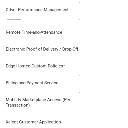
✓
Driver Performance Management
✓
Driver Expense Management
✓
Remote Time-and-Attendance
✓
Electronic Proof of Delivery / Drop-Off
✓
Edge-Hosted Custom Policies
*
✓
Billing and Payment Service
✓
Mobility Marketplace Access (Per
Transaction)
✓
Xeleqt Customer Application