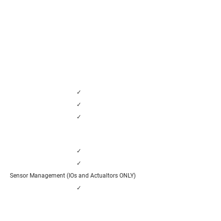
✓
✓
✓
✓
✓
Sensor Management (IOs and Actualtors ONLY)
✓