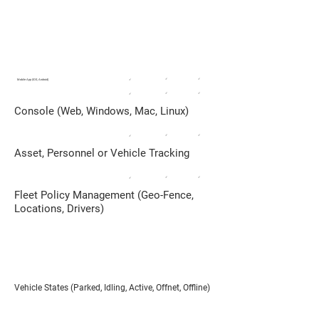
FLEET MANAGEMENT
Taxi Service/Small Delivery Fleets,
Private Vehicles
✓
✓
Mobile App (IOS, Android)
✓
✓
✓
✓
Console (Web, Windows, Mac, Linux)
✓
✓
✓
Asset, Personnel or Vehicle Tracking
✓
✓
✓
Fleet Policy Management (Geo-Fence,
Locations, Drivers)
Vehicle States (Parked, Idling, Active, Offnet, Offline)