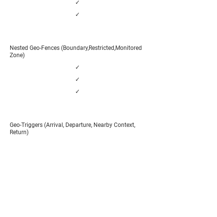
✓
✓
Nested Geo-Fences (Boundary,Restricted,Monitored
Zone)
✓
✓
✓
Geo-Triggers (Arrival, Departure, Nearby Context,
Return)