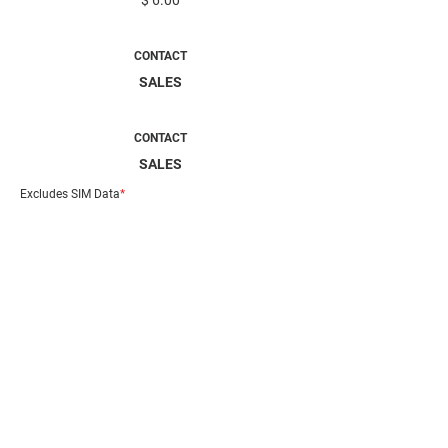
$ 6.00
MOBILTY AIR
CONTACT
SALES
MOBILITY EDGE
CONTACT
SALES
Excludes SIM Data
*
DESCRIPTION