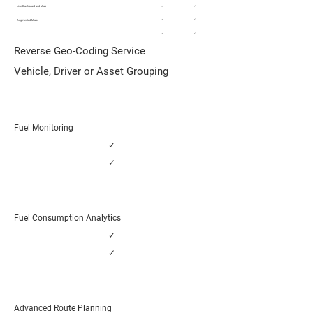
Live Dashboard and Map
✓
✓
✓
✓
Augmented Maps
✓
✓
Reverse Geo-Coding Service
Vehicle, Driver or Asset Grouping
Fuel Monitoring
✓
✓
Fuel Consumption Analytics
✓
✓
Advanced Route Planning