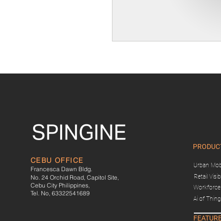
PRODUC
CEBU OFFICE
Urban Mobi
Francesca Dawn Bldg.
Retail Visibi
No. 24 Orchid Road, Capitol Site,
Cebu City Philippines,
Workforce 
Tel. No, 63322541689
Ai of Thin
FEATUR