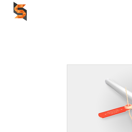
HOME
F