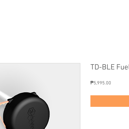
EATURES
PRODUCTS
SOLUTIONS
PRICING
M
TD-BLE Fue
Price
₱5,995.00