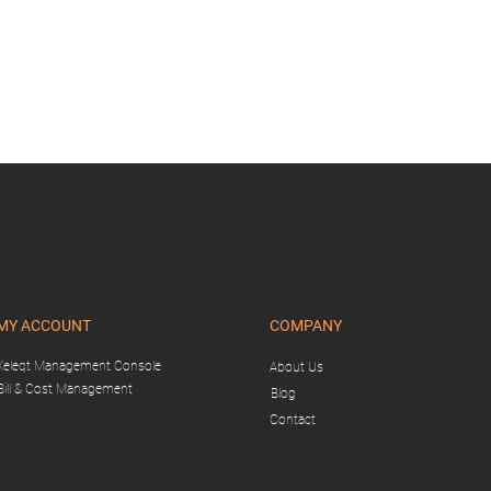
MY ACCOUNT
COMPANY
Xeleqt Management Console
About Us
Bill & Cost Management
Blog
Contact