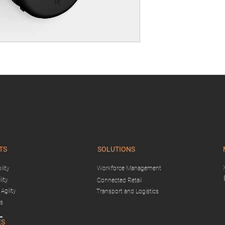
TS
SOLUTIONS
lity
Workforce Management
lity
Connected Retail
Agility
Transport and Logistics
gs
ES