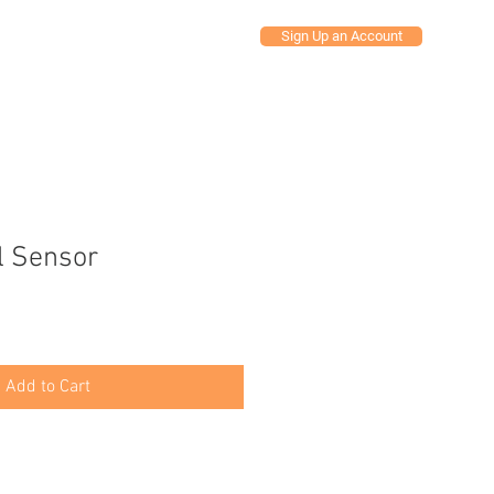
Sign Up an Account
Y ACCOUNT
l Sensor
Add to Cart