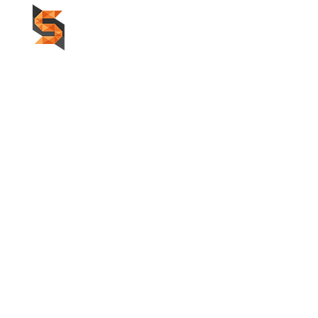
HOME
F