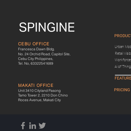
PRODUC
CEBU OFFICE
Urban Mobi
Francesca Dawn Bldg.
Retail Visibi
No. 24 Orchid Road, Capitol Site,
Cebu City Philippines,
Workforce 
Tel. No, 63322541689
Ai of Thin
FEATUR
MAKATI OFFICE
PRICING
Unit 3410 Cityland Pasong
Tamo Tower 2, 2210 Don Chino
Roces Avenue, Makati City