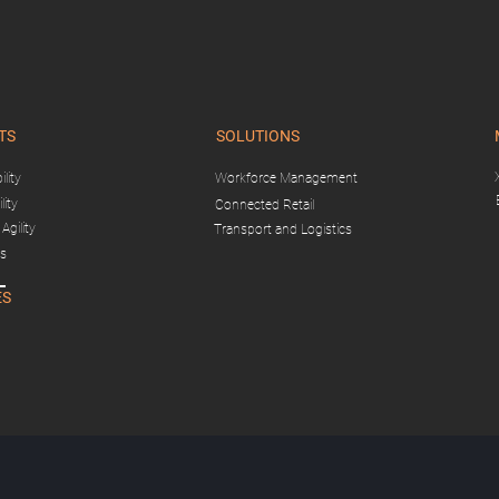
TS
SOLUTIONS
lity
Workforce Management
lity
Connected Retail
Agility
Transport and Logistics
gs
ES