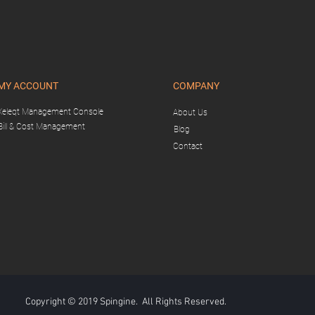
MY ACCOUNT
COMPANY
Xeleqt Management Console
About Us
Bill & Cost Management
Blog
Contact
Copyright © 2019 Spingine. All Rights Reserved.