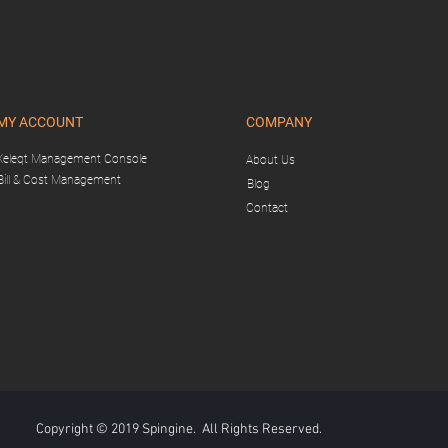
MY ACCOUNT
COMPANY
Xeleqt Management Console
About Us
Bill & Cost Management
Blog
Contact
Copyright © 2019 Spingine. All Rights Reserved.