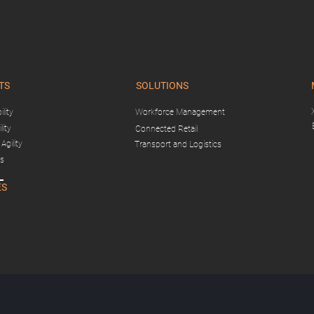
TS
SOLUTIONS
lity
Workforce Management
lity
Connected Retail
Agility
Transport and Logistics
gs
ES