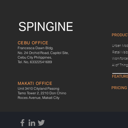
PRODUC
CEBU OFFICE
Urban Mobi
Francesca Dawn Bldg.
Retail Visibi
No. 24 Orchid Road, Capitol Site,
Cebu City Philippines,
Workforce 
Tel. No, 63322541689
Ai of Thin
FEATUR
MAKATI OFFICE
PRICING
Unit 3410 Cityland Pasong
Tamo Tower 2, 2210 Don Chino
Roces Avenue, Makati City