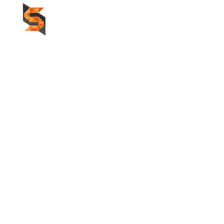
HOME
F